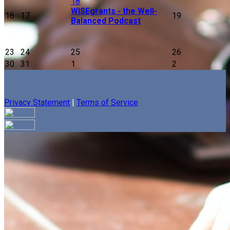
18
WISEgrants - the Well-
16
17
19
Balanced Podcast
23
24
25
26
30
31
1
2
Privacy Statement
|
Terms of Service
Your email has been submitted. If that email address exists in
our system, you should receive a recovery information email
shortly. If you do not receive an email, please check your
spam folder. If you still don't receive an email, then there is no
account associated with the submitted email address.
Log in to your existing account
{{errMsg}}
Login Name: