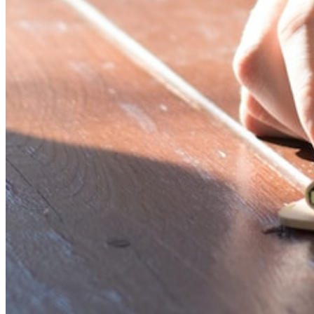
Password:
Log In
Or sign in with
Forgot your password?
Enter the e-mail address associated with your account and
we'll send you a link to recover your login information.
Email:
Please enter a valid email address
Recover Account
Are you sure you want to end the selected sub-membership?
This action will set the End Date to one day in the past.
Cancel
Confirm
Are you sure you want to delete this address?
Your address will be deleted.
Cancel
Confirm