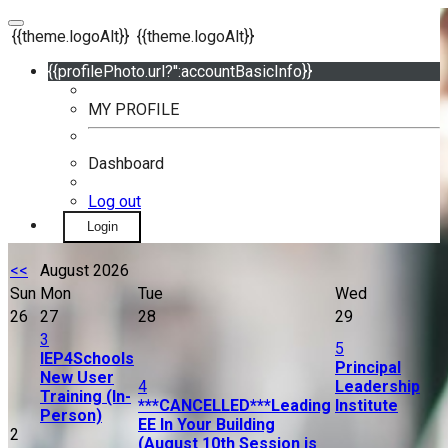
{{theme.logoAlt}}
{{theme.logoAlt}}
{{profilePhoto.url?'':accountBasicInfo}}
MY PROFILE
Dashboard
Log out
Login
<<
August 2026
Sun
Mon
Tue
Wed
26
27
28
29
3
5
IEP4Schools
Principal
New User
4
Leadership
Training (In-
***CANCELLED***Leading
Institute
Person)
EE In Your Building
2
(August 10th Session is