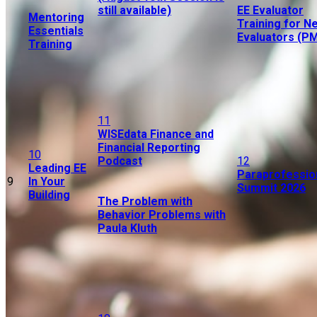
still available)
EE Evaluator
Mentoring
Training for N
Essentials
Evaluators (P
Training
11
WISEdata Finance and
Financial Reporting
10
Podcast
12
Leading EE
Paraprofessio
9
In Your
Summit 2026
Building
The Problem with
Behavior Problems with
Paula Kluth